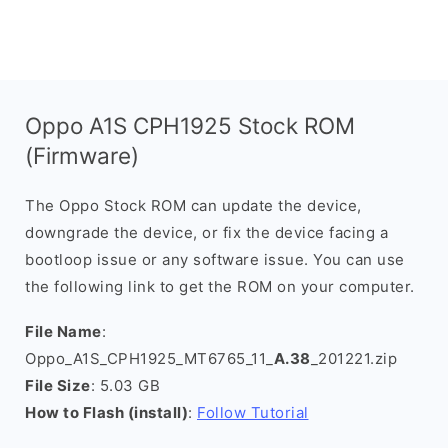
Oppo A1S CPH1925 Stock ROM
(Firmware)
The Oppo Stock ROM can update the device,
downgrade the device, or fix the device facing a
bootloop issue or any software issue. You can use
the following link to get the ROM on your computer.
File Name
:
Oppo_A1S_CPH1925_MT6765_11_
A.38
_201221.zip
File Size
: 5.03 GB
How to Flash (install)
:
Follow Tutorial