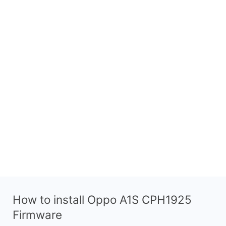
How to install Oppo A1S CPH1925
Firmware