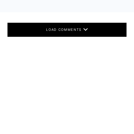
LOAD COMMENTS