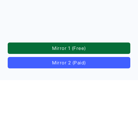
Mirror 1 (Free)
Mirror 2 (Paid)