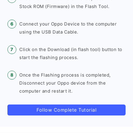
Stock ROM (Firmware) in the Flash Tool.
Connect your Oppo Device to the computer
using the USB Data Cable.
Click on the Download (in flash tool) button to
start the flashing process.
Once the Flashing process is completed,
Disconnect your Oppo device from the
computer and restart it.
Follow Complete Tutorial