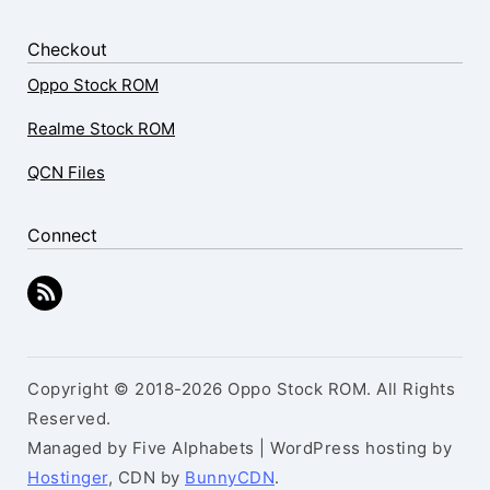
Checkout
Oppo Stock ROM
Realme Stock ROM
QCN Files
Connect
Copyright © 2018-2026 Oppo Stock ROM. All Rights
Reserved.
Managed by Five Alphabets | WordPress hosting by
Hostinger
, CDN by
BunnyCDN
.