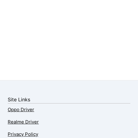
Site Links
Oppo Driver
Realme Driver
Privacy Policy