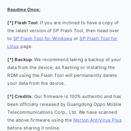
Readme Once:
[*] Flash Tool
: If you are inclined to have a copy of
the latest version of SP Flash Tool, then head over
to
SP Flash Tool for Windows
or
SP Flash Tool for
Linux
page.
[*] Backup
: We recommend taking a backup of your
data from the device, as flashing or installing the
ROM using the Flash Tool will permanently delete
your data from the device.
[*] Credits
: Our firmware is 100% authentic and has
been officially released by Guangdong Oppo Mobile
Telecommunications Corp., Ltd. We have scanned
the above firmware using the
Norton AntiVirus Plus
before sharing it online.