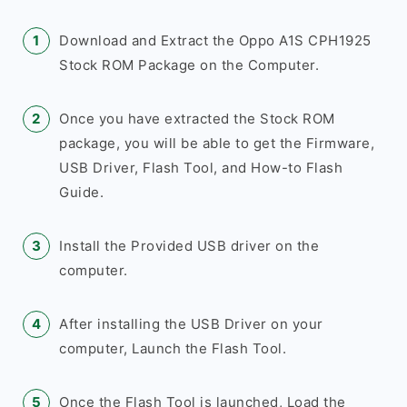
Download and Extract the Oppo A1S CPH1925
Stock ROM Package on the Computer.
Once you have extracted the Stock ROM
package, you will be able to get the Firmware,
USB Driver, Flash Tool, and How-to Flash
Guide.
Install the Provided USB driver on the
computer.
After installing the USB Driver on your
computer, Launch the Flash Tool.
Once the Flash Tool is launched, Load the