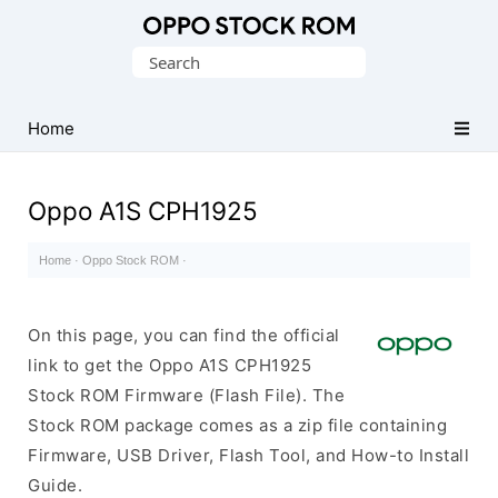
Original
Search
Oppo
for:
Firmware
Home
(Flash
File)
Oppo A1S CPH1925
Home
·
Oppo Stock ROM
·
On this page, you can find the official
link to get the Oppo A1S CPH1925
Stock ROM Firmware (Flash File). The
Stock ROM package comes as a zip file containing
Firmware, USB Driver, Flash Tool, and How-to Install
Guide.