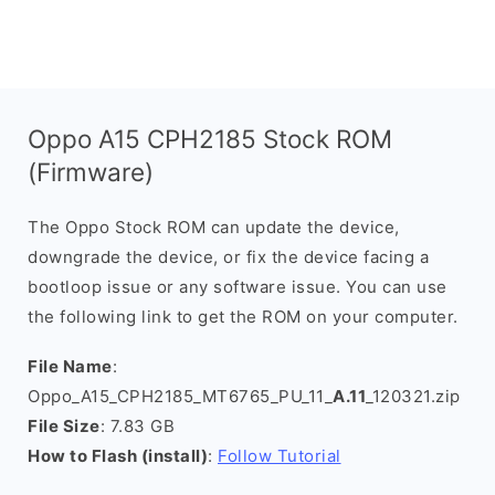
Oppo A15 CPH2185 Stock ROM
(Firmware)
The Oppo Stock ROM can update the device,
downgrade the device, or fix the device facing a
bootloop issue or any software issue. You can use
the following link to get the ROM on your computer.
File Name
:
Oppo_A15_CPH2185_MT6765_PU_11_
A.11
_120321.zip
File Size
: 7.83 GB
How to Flash (install)
:
Follow Tutorial