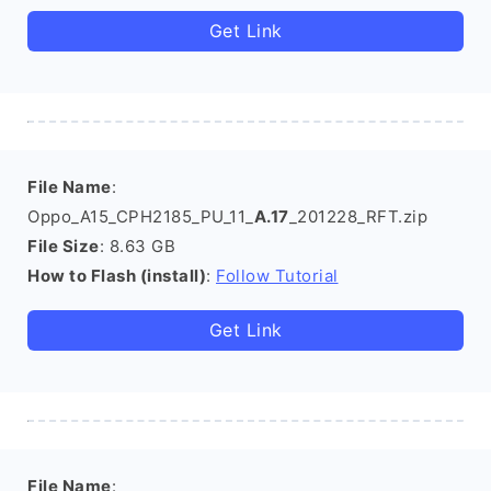
Get Link
File Name
:
Oppo_A15_CPH2185_PU_11_
A.17
_201228_RFT.zip
File Size
: 8.63 GB
How to Flash (install)
:
Follow Tutorial
Get Link
File Name
: