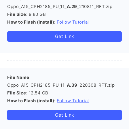
Oppo_A15_CPH2185_PU_11_
A.29
_210811_RFT.zip
File Size
: 9.80 GB
How to Flash (install)
:
Follow Tutorial
Get Link
File Name
:
Oppo_A15_CPH2185_PU_11_
A.39
_220308_RFT.zip
File Size
: 12.54 GB
How to Flash (install)
:
Follow Tutorial
Get Link