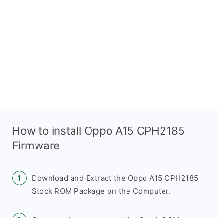
How to install Oppo A15 CPH2185
Firmware
Download and Extract the Oppo A15 CPH2185
Stock ROM Package on the Computer.