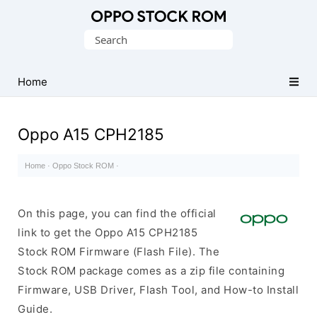
Original
Search
Oppo
for:
Firmware
Home
(Flash
File)
Oppo A15 CPH2185
Home
·
Oppo Stock ROM
·
On this page, you can find the official
link to get the Oppo A15 CPH2185
Stock ROM Firmware (Flash File). The
Stock ROM package comes as a zip file containing
Firmware, USB Driver, Flash Tool, and How-to Install
Guide.