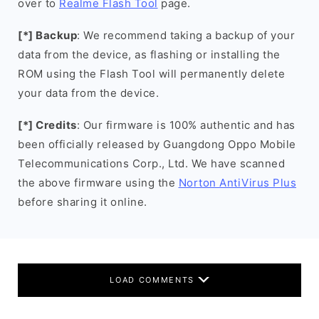
over to
Realme Flash Tool
page.
[*] Backup
: We recommend taking a backup of your
data from the device, as flashing or installing the
ROM using the Flash Tool will permanently delete
your data from the device.
[*] Credits
: Our firmware is 100% authentic and has
been officially released by Guangdong Oppo Mobile
Telecommunications Corp., Ltd. We have scanned
the above firmware using the
Norton AntiVirus Plus
before sharing it online.
LOAD COMMENTS