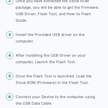
Once you have extracted the Stock ROM
package, you will be able to get the Firmware,
USB Driver, Flash Tool, and How-to Flash
Guide.
Install the Provided USB driver on the
computer.
After installing the USB Driver on your
computer, Launch the Flash Tool.
Once the Flash Tool is launched, Load the
Stock ROM (Firmware) in the Flash Tool.
Connect your Device to the computer using
the USB Data Cable.