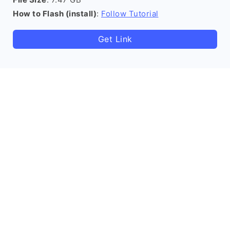
How to Flash (install)
:
Follow Tutorial
Get Link