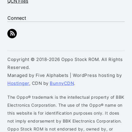
QCN Files
Connect
Copyright © 2018-2026 Oppo Stock ROM. All Rights
Reserved.
Managed by Five Alphabets | WordPress hosting by
Hostinger
, CDN by
BunnyCDN
.
The Oppo® trademark is the intellectual property of BBK
Electronics Corporation. The use of the Oppo® name on
this website is for identification purposes only. It does
not imply endorsement by BBK Electronics Corporation.
Oppo Stock ROM is not endorsed by, owned by, or