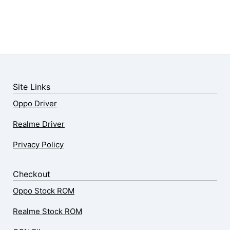
Site Links
Oppo Driver
Realme Driver
Privacy Policy
Checkout
Oppo Stock ROM
Realme Stock ROM