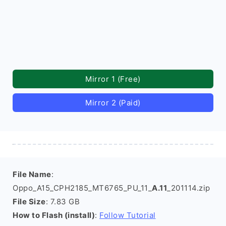
Mirror 1 (Free)
Mirror 2 (Paid)
File Name
:
Oppo_A15_CPH2185_MT6765_PU_11_
A.11
_201114.zip
File Size
: 7.83 GB
How to Flash (install)
:
Follow Tutorial