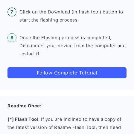
Click on the Download (in flash tool) button to
start the flashing process.
Once the Flashing process is completed,
Disconnect your device from the computer and
restart it.
Follow Complete Tutorial
Readme Once:
[*] Flash Tool
: If you are inclined to have a copy of
the latest version of Realme Flash Tool, then head