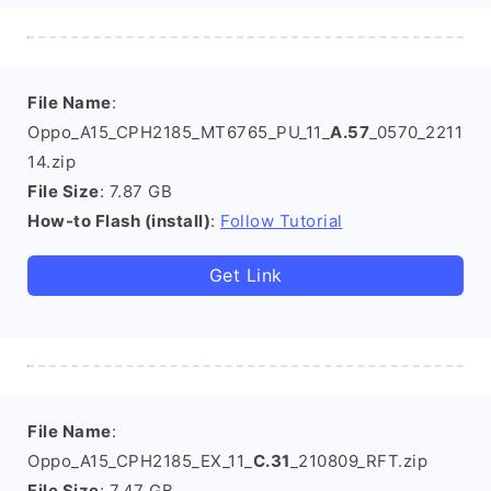
File Name
:
Oppo_A15_CPH2185_MT6765_PU_11_
A.57
_0570_2211
14.zip
File Size
: 7.87 GB
How-to Flash (install)
:
Follow Tutorial
Get Link
File Name
:
Oppo_A15_CPH2185_EX_11_
C.31
_210809_RFT.zip
File Size
: 7.47 GB