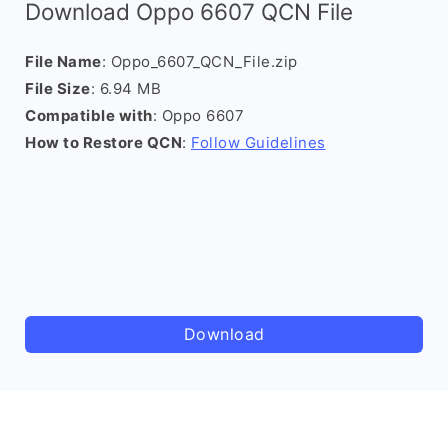
Download Oppo 6607 QCN File
File Name
: Oppo_6607_QCN_File.zip
File Size
: 6.94 MB
Compatible with
: Oppo 6607
How to Restore QCN
:
Follow Guidelines
Download