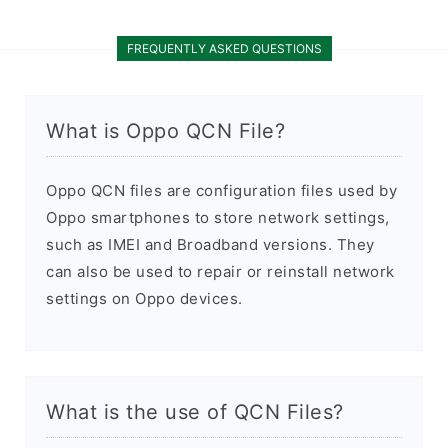
FREQUENTLY ASKED QUESTIONS
What is Oppo QCN File?
Oppo QCN files are configuration files used by
Oppo smartphones to store network settings,
such as IMEI and Broadband versions. They
can also be used to repair or reinstall network
settings on Oppo devices.
What is the use of QCN Files?