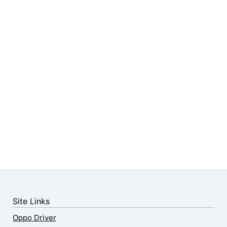
Site Links
Oppo Driver