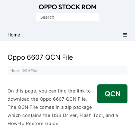
Original
Search
Oppo
for:
Firmware
Home
(Flash
File)
Oppo 6607 QCN File
Home
·
QCN Files
·
On this page, you can find the link to
download the Oppo 6607 QCN File.
The QCN File comes in a zip package
which contains the USB Driver, Flash Tool, and a
How-to Restore Guide.