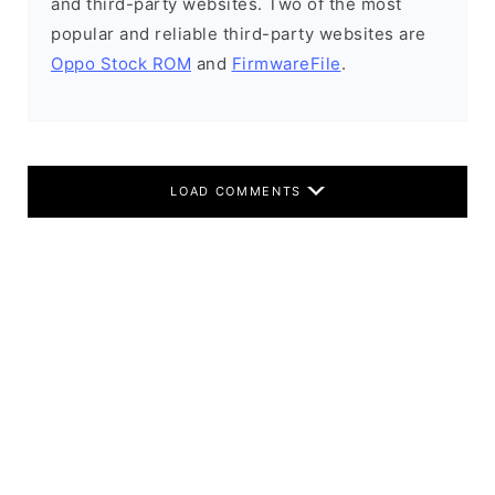
and third-party websites. Two of the most
popular and reliable third-party websites are
Oppo Stock ROM
and
FirmwareFile
.
LOAD COMMENTS