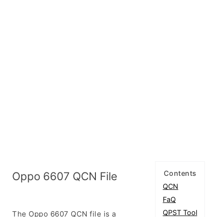
Contents
Oppo 6607 QCN File
QCN
FaQ
QPST Tool
The Oppo 6607 QCN file is a