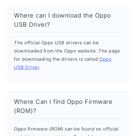
Where can I download the Oppo
USB Driver?
The official Oppo USB drivers can be
downloaded from the Oppo website. The page
for downloading the drivers is called
Oppo
USB Driver
.
Where Can I find Oppo Firmware
(ROM)?
Oppo firmware (ROM) can be found on official