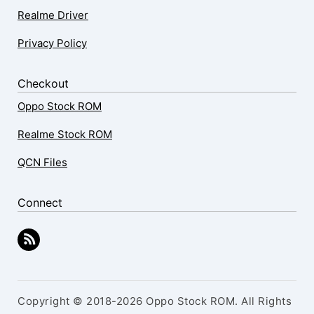
Realme Driver
Privacy Policy
Checkout
Oppo Stock ROM
Realme Stock ROM
QCN Files
Connect
Copyright © 2018-2026 Oppo Stock ROM. All Rights