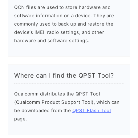
QCN files are used to store hardware and
software information on a device. They are
commonly used to back up and restore the
device’s IMEI, radio settings, and other
hardware and software settings.
Where can I find the QPST Tool?
Qualcomm distributes the QPST Tool
(Qualcomm Product Support Tool), which can
be downloaded from the
QPST Flash Tool
page.