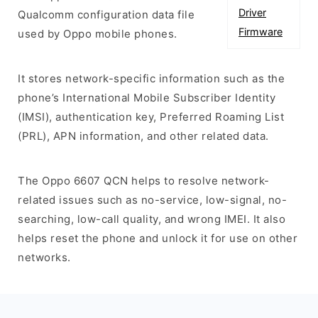
Driver
Qualcomm configuration data file
Firmware
used by Oppo mobile phones.
It stores network-specific information such as the
phone’s International Mobile Subscriber Identity
(IMSI), authentication key, Preferred Roaming List
(PRL), APN information, and other related data.
The Oppo 6607 QCN helps to resolve network-
related issues such as no-service, low-signal, no-
searching, low-call quality, and wrong IMEI. It also
helps reset the phone and unlock it for use on other
networks.