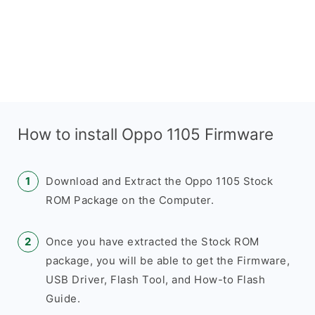
How to install Oppo 1105 Firmware
Download and Extract the Oppo 1105 Stock
ROM Package on the Computer.
Once you have extracted the Stock ROM
package, you will be able to get the Firmware,
USB Driver, Flash Tool, and How-to Flash
Guide.