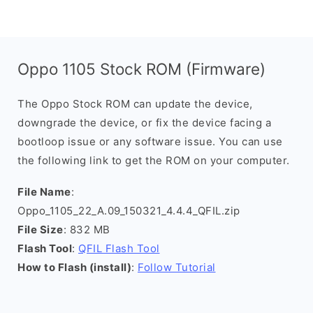
Oppo 1105 Stock ROM (Firmware)
The Oppo Stock ROM can update the device,
downgrade the device, or fix the device facing a
bootloop issue or any software issue. You can use
the following link to get the ROM on your computer.
File Name
:
Oppo_1105_22_A.09_150321_4.4.4_QFIL.zip
File Size
: 832 MB
Flash Tool
:
QFIL Flash Tool
How to Flash (install)
:
Follow Tutorial