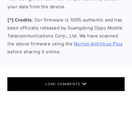
your data from the device.
[*] Credits
: Our firmware is 100% authentic and has
been officially released by Guangdong Oppo Mobile
Telecommunications Corp., Ltd. We have scanned
the above firmware using the
Norton AntiVirus Plus
before sharing it online.
LOAD COMMENTS