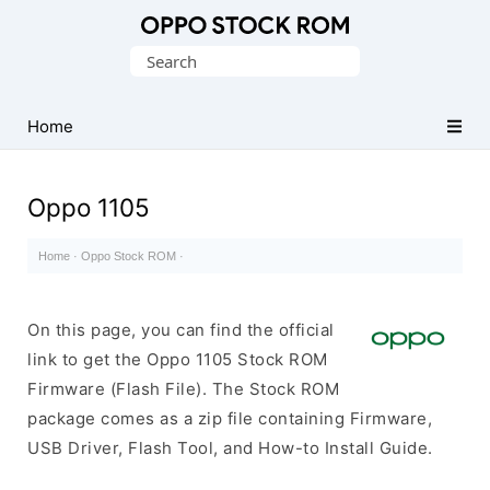
Original
Search
Oppo
for:
Firmware
Home
(Flash
File)
Oppo 1105
Home
·
Oppo Stock ROM
·
On this page, you can find the official
link to get the Oppo 1105 Stock ROM
Firmware (Flash File). The Stock ROM
package comes as a zip file containing Firmware,
USB Driver, Flash Tool, and How-to Install Guide.