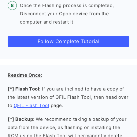
Once the Flashing process is completed,
Disconnect your Oppo device from the
computer and restart it.
Follow Complete Tutorial
Readme Once:
[*] Flash Tool
: If you are inclined to have a copy of
the latest version of QFIL Flash Tool, then head over
to
QFIL Flash Tool
page.
[*] Backup
: We recommend taking a backup of your
data from the device, as flashing or installing the
ROM using the Flash Tool will permanently delete