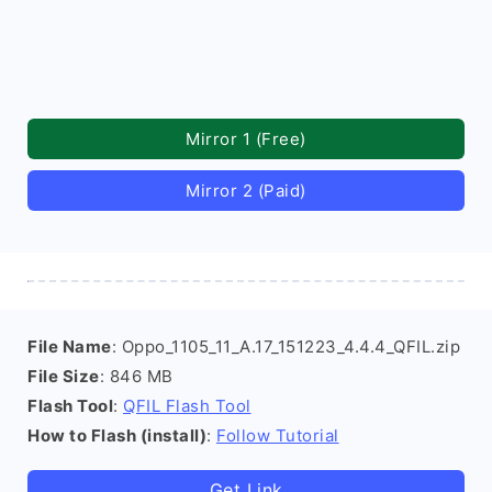
Mirror 1 (Free)
Mirror 2 (Paid)
File Name
: Oppo_1105_11_A.17_151223_4.4.4_QFIL.zip
File Size
: 846 MB
Flash Tool
:
QFIL Flash Tool
How to Flash (install)
:
Follow Tutorial
Get Link