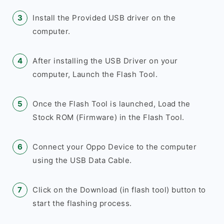
Install the Provided USB driver on the
computer.
After installing the USB Driver on your
computer, Launch the Flash Tool.
Once the Flash Tool is launched, Load the
Stock ROM (Firmware) in the Flash Tool.
Connect your Oppo Device to the computer
using the USB Data Cable.
Click on the Download (in flash tool) button to
start the flashing process.