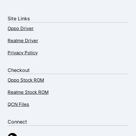
Site Links
Oppo Driver
Realme Driver
Privacy Policy
Checkout
Oppo Stock ROM
Realme Stock ROM
QCN Files
Connect